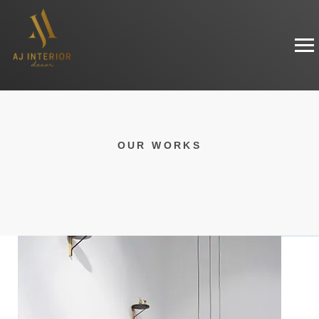
OUR WORKS