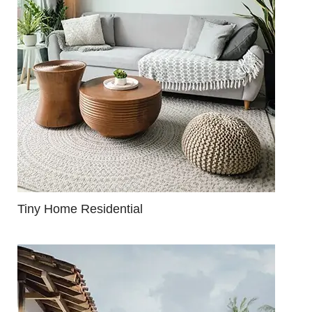
Tiny Home Residential