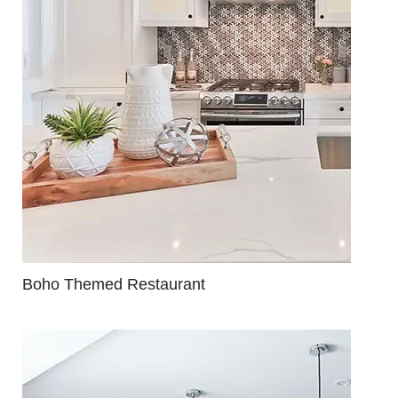
Boho Themed Restaurant