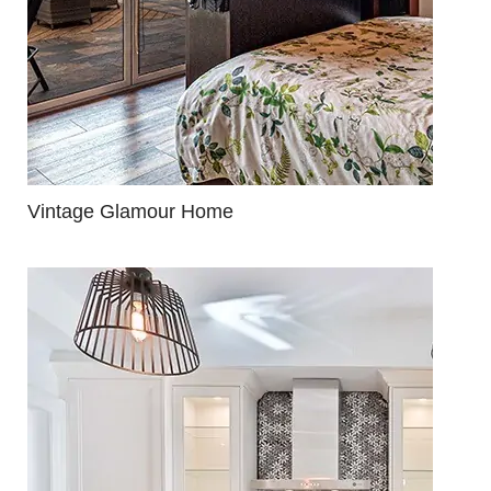
Vintage Glamour Home