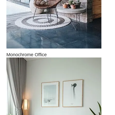
Monochrome Office