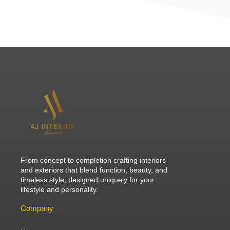
From concept to completion crafting interiors
and exteriors that blend function, beauty, and
timeless style, designed uniquely for your
lifestyle and personality.
Company