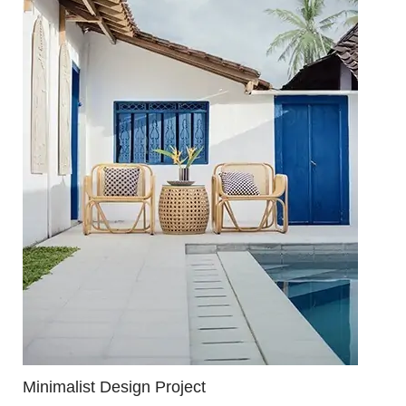
Minimalist Design Project