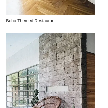
Boho Themed Restaurant