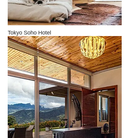
Tokyo Soho Hotel