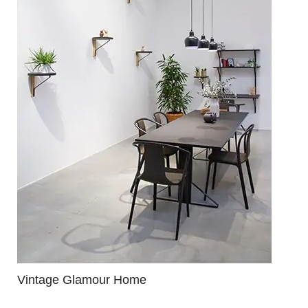
Vintage Glamour Home