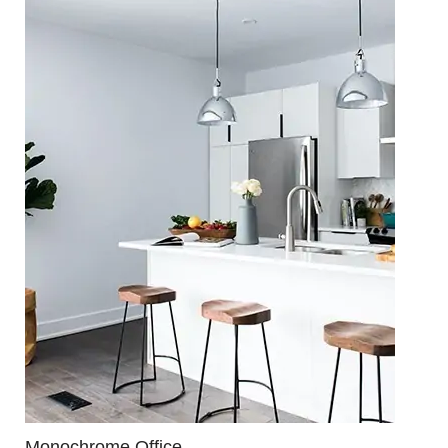
Monochrome Office