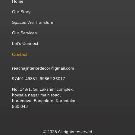
Home
Our Story
Spaces We Transform
Our Services
Let’s Connect
Contact
reachajinteriordecor@gmail.com
97401 49351, 99862 36017
No: 149/1, Sri Lakshmi complex,
hoysala nagar main road,
horamavu, Bangalore, Karnataka -
560 043
© 2025 All rights reserved